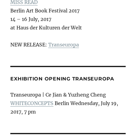
MISS READ
Berlin Art Book Festival 2017
14 – 16 July, 2017
at Haus der Kulturen der Welt
NEW RELEASE:
Transeuropa
EXHIBITION OPENING TRANSEUROPA
Transeuropa | Ce Jian & Yuzheng Cheng
WHITECONCEPTS
Berlin Wednesday, July 19,
2017, 7 pm