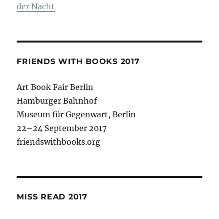
der Nacht
FRIENDS WITH BOOKS 2017
Art Book Fair Berlin
Hamburger Bahnhof –
Museum für Gegenwart, Berlin
22–24 September 2017
friendswithbooks.org
MISS READ 2017