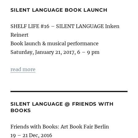
SILENT LANGUAGE BOOK LAUNCH
SHELF LIFE #16 – SILENT LANGUAGE Inken
Reinert
Book launch & musical performance
Saturday, January 21, 2017, 6 – 9 pm
read more
SILENT LANGUAGE @ FRIENDS WITH
BOOKS
Friends with Books: Art Book Fair Berlin
19 – 21 Dec, 2016