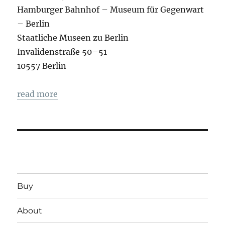
Hamburger Bahnhof – Museum für Gegenwart
– Berlin
Staatliche Museen zu Berlin
Invalidenstraße 50–51
10557 Berlin
read more
Buy
About