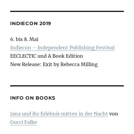
INDIECON 2019
6. bis 8. Mai
Indiecon – Independent Publishing Festival
EECLECTIC und A Book Edition
New Release: Exit by Rebecca Milling
INFO ON BOOKS
Jana und ihr Erlebnis mitten in der Nacht
von
Gucci Falke