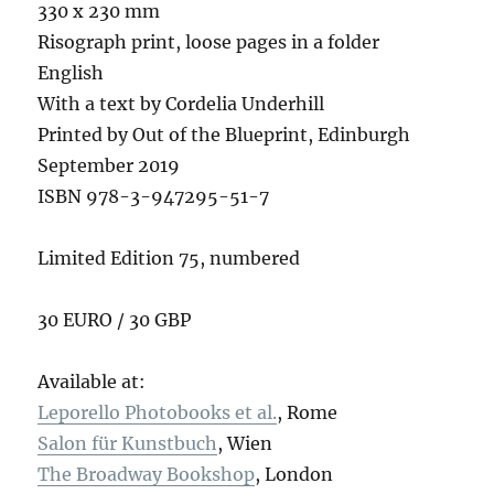
330 x 230 mm
Risograph print, loose pages in a folder
English
With a text by Cordelia Underhill
Printed by Out of the Blueprint, Edinburgh
September 2019
ISBN 978-3-947295-51-7
Limited Edition 75, numbered
30 EURO / 30 GBP
Available at:
Leporello Photobooks et al.
, Rome
S
alon für Kunstbuch
, Wien
T
he Broadway Bookshop
, London