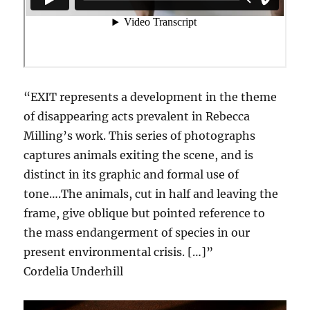
“EXIT represents a development in the theme
of disappearing acts prevalent in Rebecca
Milling’s work. This series of photographs
captures animals exiting the scene, and is
distinct in its graphic and formal use of
tone….The animals, cut in half and leaving the
frame, give oblique but pointed reference to
the mass endangerment of species in our
present environmental crisis. […]”
Cordelia Underhill