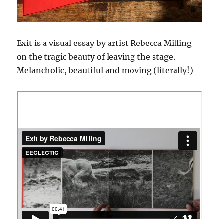
Exit is a visual essay by artist Rebecca Milling
on the tragic beauty of leaving the stage.
Melancholic, beautiful and moving (literally!)