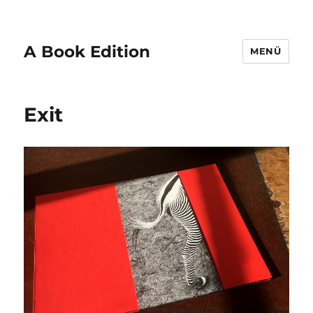
A Book Edition
MENÜ
Exit