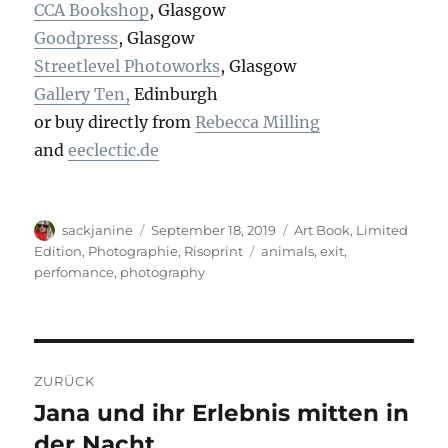
CCA Bookshop
, Glasgow
Goodpress
, Glasgow
Streetlevel Photoworks
, Glasgow
Gallery Ten,
Edinburgh
or buy directly from
Rebecca Milling
and
eeclectic.de
Autor
Veröffentlicht
Kategorien
sackjanine
September 18, 2019
Art Book
,
Limited
am
Schlagwörter
Edition
,
Photographie
,
Risoprint
animals
,
exit
,
perfomance
,
photography
Beitragsnavigation
ZURÜCK
Jana und ihr Erlebnis mitten in
Vorheriger
Beitrag:
der Nacht