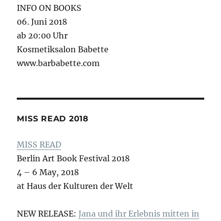
INFO ON BOOKS
06. Juni 2018
ab 20:00 Uhr
Kosmetiksalon Babette
www.barbabette.com
MISS READ 2018
MISS READ
Berlin Art Book Festival 2018
4 – 6 May, 2018
at Haus der Kulturen der Welt
NEW RELEASE:
Jana und ihr Erlebnis mitten in