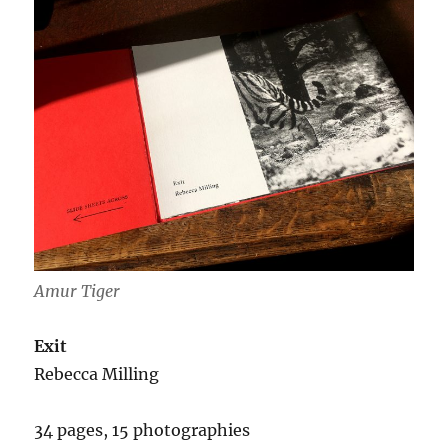
Amur Tiger
Exit
Rebecca Milling
34 pages, 15 photographies