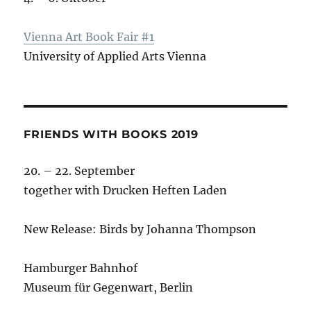
Vienna Art Book Fair #1
University of Applied Arts Vienna
FRIENDS WITH BOOKS 2019
20. – 22. September
together with Drucken Heften Laden
New Release: Birds by Johanna Thompson
Hamburger Bahnhof
Museum für Gegenwart, Berlin