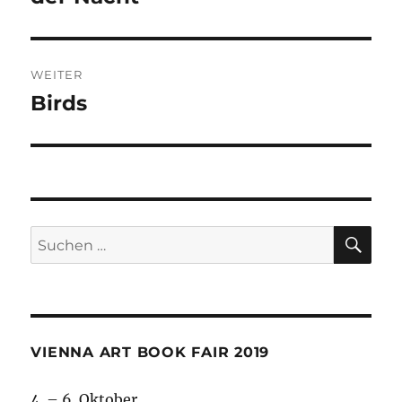
WEITER
Birds
Nächster
Beitrag:
SU
Suche
nach:
VIENNA ART BOOK FAIR 2019
4. – 6. Oktober