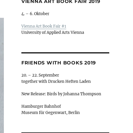
VIENNA ART BOOK FAIR 2019
4. – 6. Oktober
Vienna Art Book Fair #1
University of Applied Arts Vienna
FRIENDS WITH BOOKS 2019
20. – 22. September
together with Drucken Heften Laden
New Release: Birds by Johanna Thompson
Hamburger Bahnhof
Museum für Gegenwart, Berlin