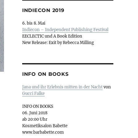
INDIECON 2019
6. bis 8. Mai
Indiecon – Independent Publishing Festival
EECLECTIC und A Book Edition
New Release: Exit by Rebecca Milling
INFO ON BOOKS
Jana und ihr Erlebnis mitten in der Nacht
von
Gucci Falke
INFO ON BOOKS
06. Juni 2018
ab 20:00 Uhr
Kosmetiksalon Babette
www.barbabette.com