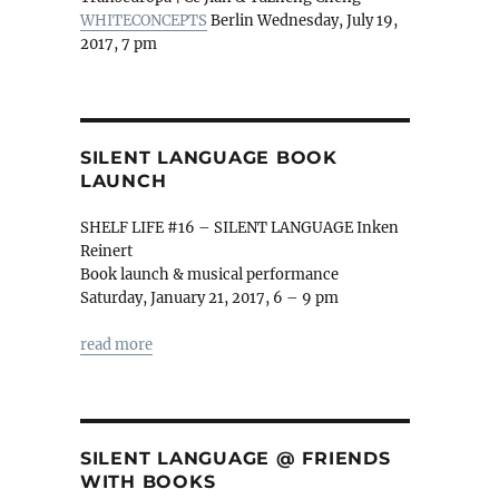
WHITECONCEPTS
Berlin Wednesday, July 19,
2017, 7 pm
SILENT LANGUAGE BOOK
LAUNCH
SHELF LIFE #16 – SILENT LANGUAGE Inken
Reinert
Book launch & musical performance
Saturday, January 21, 2017, 6 – 9 pm
read more
SILENT LANGUAGE @ FRIENDS
WITH BOOKS