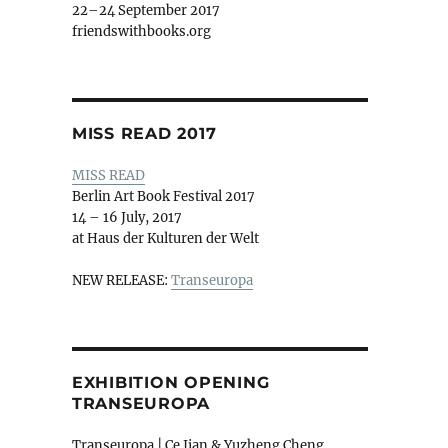
22–24 September 2017
friendswithbooks.org
MISS READ 2017
MISS READ
Berlin Art Book Festival 2017
14 – 16 July, 2017
at Haus der Kulturen der Welt
NEW RELEASE:
Transeuropa
EXHIBITION OPENING
TRANSEUROPA
Transeuropa | Ce Jian & Yuzheng Cheng