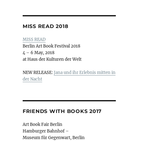
MISS READ 2018
MISS READ
Berlin Art Book Festival 2018
4 – 6 May, 2018
at Haus der Kulturen der Welt
NEW RELEASE:
Jana und ihr Erlebnis mitten in
der Nacht
FRIENDS WITH BOOKS 2017
Art Book Fair Berlin
Hamburger Bahnhof –
Museum für Gegenwart, Berlin