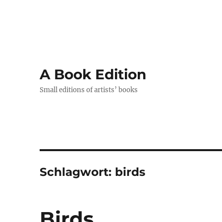
A Book Edition
Small editions of artists’ books
Schlagwort:
birds
Birds