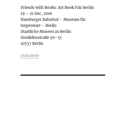
Friends with Books: Art Book Fair Berlin
19 – 21 Dec, 2016
Hamburger Bahnhof – Museum für
Gegenwart – Berlin
Staatliche Museen zu Berlin
Invalidenstraße 50–51
10557 Berlin
read more