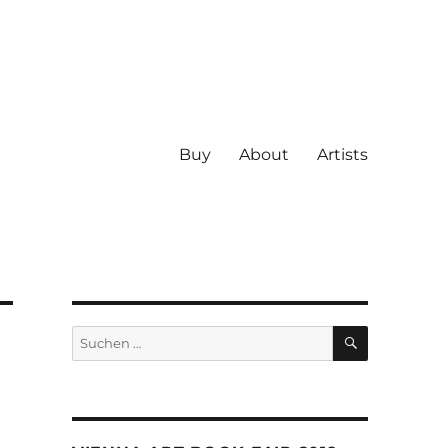
Buy
About
Artists
SUCHEN
Suche
nach: