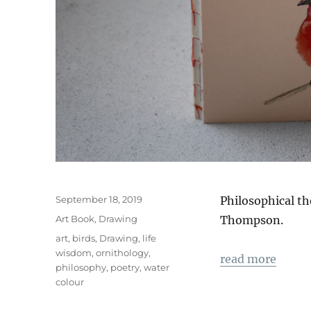
Veröffentlicht
September 18, 2019
Philosophical t
am
Kategorien
Art Book
,
Drawing
Thompson.
Schlagwörter
art
,
birds
,
Drawing
,
life
wisdom
,
ornithology
,
read more
philosophy
,
poetry
,
water
colour