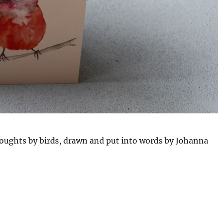
houghts by birds, drawn and put into words by Johanna