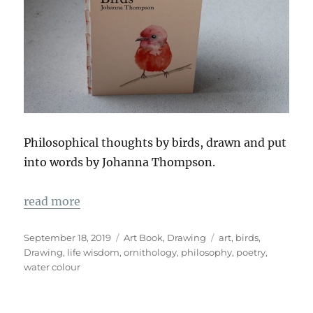
Philosophical thoughts by birds, drawn and put
into words by Johanna Thompson.
read more
Veröffentlicht
Kategorien
Schlagwörter
September 18, 2019
Art Book
,
Drawing
art
,
birds
,
am
Drawing
,
life wisdom
,
ornithology
,
philosophy
,
poetry
,
water colour