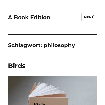
A Book Edition
MENÜ
Schlagwort:
philosophy
Birds