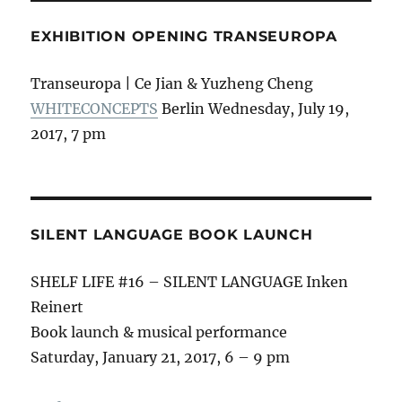
EXHIBITION OPENING TRANSEUROPA
Transeuropa | Ce Jian & Yuzheng Cheng
WHITECONCEPTS
Berlin Wednesday, July 19,
2017, 7 pm
SILENT LANGUAGE BOOK LAUNCH
SHELF LIFE #16 – SILENT LANGUAGE Inken
Reinert
Book launch & musical performance
Saturday, January 21, 2017, 6 – 9 pm