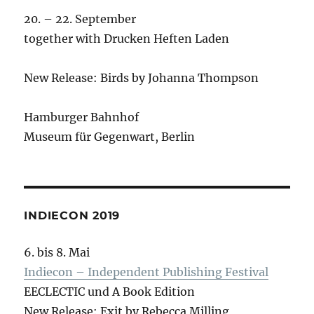
20. – 22. September
together with Drucken Heften Laden
New Release: Birds by Johanna Thompson
Hamburger Bahnhof
Museum für Gegenwart, Berlin
INDIECON 2019
6. bis 8. Mai
Indiecon – Independent Publishing Festival
EECLECTIC und A Book Edition
New Release: Exit by Rebecca Milling