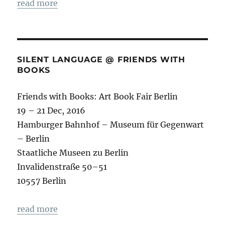
read more
SILENT LANGUAGE @ FRIENDS WITH
BOOKS
Friends with Books: Art Book Fair Berlin
19 – 21 Dec, 2016
Hamburger Bahnhof – Museum für Gegenwart
– Berlin
Staatliche Museen zu Berlin
Invalidenstraße 50–51
10557 Berlin
read more