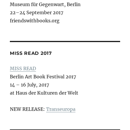
Museum für Gegenwart, Berlin
22–24 September 2017
friendswithbooks.org
MISS READ 2017
MISS READ
Berlin Art Book Festival 2017
14 – 16 July, 2017
at Haus der Kulturen der Welt
NEW RELEASE:
Transeuropa