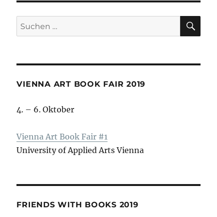
SU
Suche
nach:
VIENNA ART BOOK FAIR 2019
4. – 6. Oktober
Vienna Art Book Fair #1
University of Applied Arts Vienna
FRIENDS WITH BOOKS 2019