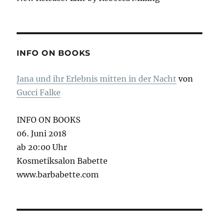
INFO ON BOOKS
Jana und ihr Erlebnis mitten in der Nacht
von
Gucci Falke
INFO ON BOOKS
06. Juni 2018
ab 20:00 Uhr
Kosmetiksalon Babette
www.barbabette.com