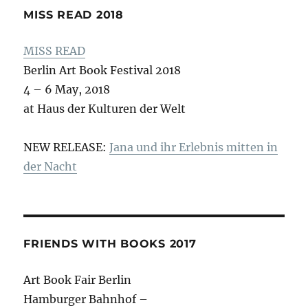
MISS READ 2018
MISS READ
Berlin Art Book Festival 2018
4 – 6 May, 2018
at Haus der Kulturen der Welt
NEW RELEASE:
Jana und ihr Erlebnis mitten in
der Nacht
FRIENDS WITH BOOKS 2017
Art Book Fair Berlin
Hamburger Bahnhof –